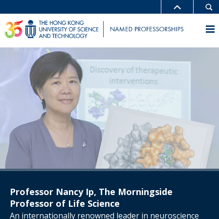
Professor Nancy Ip, The Morningside
Professor of Life Science
An internationally renowned leader in neuroscience