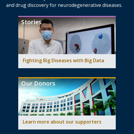
and drug discovery for neurodegenerative diseases.
Stories
Fighting Big Diseases with Big Data
Our Donors
Learn more about our supporters