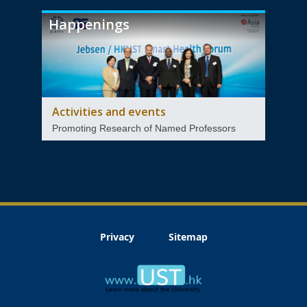
Happenings
Activities and events
Promoting Research of Named Professors
Privacy
Sitemap