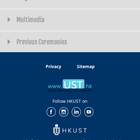
Multimedia
Previous Ceremonies
Privacy
Sitemap
Follow HKUST on