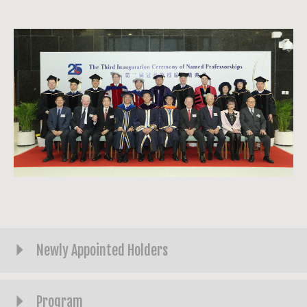
Newly Appointed Holders
Program