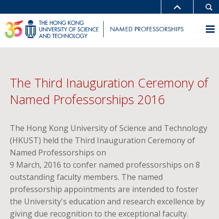
The Third Inauguration Ceremony of
Named Professorships 2016
The Hong Kong University of Science and Technology
(HKUST) held the Third Inauguration Ceremony of
Named Professorships on
9 March, 2016 to confer named professorships on 8
outstanding faculty members. The named
professorship appointments are intended to foster
the University's education and research excellence by
giving due recognition to the exceptional faculty.