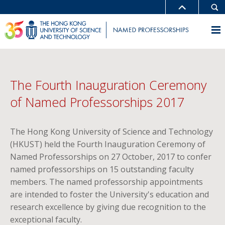
The Fourth Inauguration Ceremony
of Named Professorships 2017
The Hong Kong University of Science and Technology
(HKUST) held the Fourth Inauguration Ceremony of
Named Professorships on 27 October, 2017 to confer
named professorships on 15 outstanding faculty
members. The named professorship appointments
are intended to foster the University's education and
research excellence by giving due recognition to the
exceptional faculty.