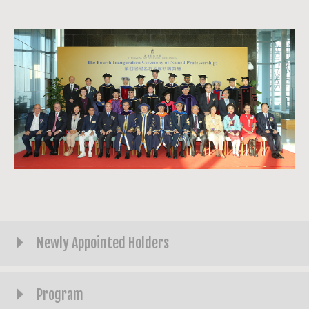
Newly Appointed Holders
Program