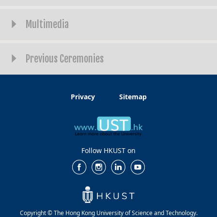
Multimedia
Previous Ceremonies
Privacy
Sitemap
Follow HKUST on
Copyright © The Hong Kong University of Science and Technology.